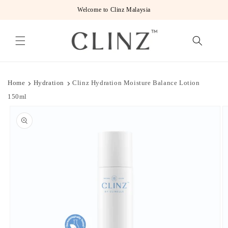
Skip to
Welcome to Clinz Malaysia
content
Home
Hydration
Clinz Hydration Moisture Balance Lotion
150ml
Skip to
product
information