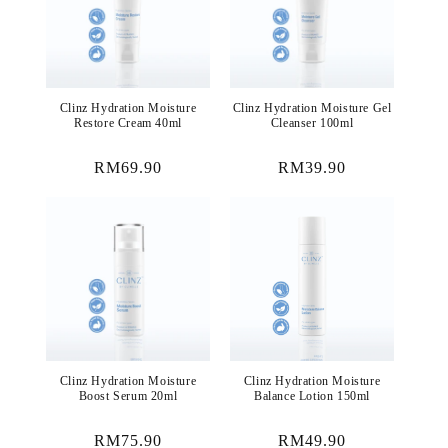
Clinz Hydration Moisture
Clinz Hydration Moisture Gel
Restore Cream 40ml
Cleanser 100ml
Regular
RM69.90
Regular
RM39.90
price
price
Clinz Hydration Moisture
Clinz Hydration Moisture
Boost Serum 20ml
Balance Lotion 150ml
Regular
RM75.90
Regular
RM49.90