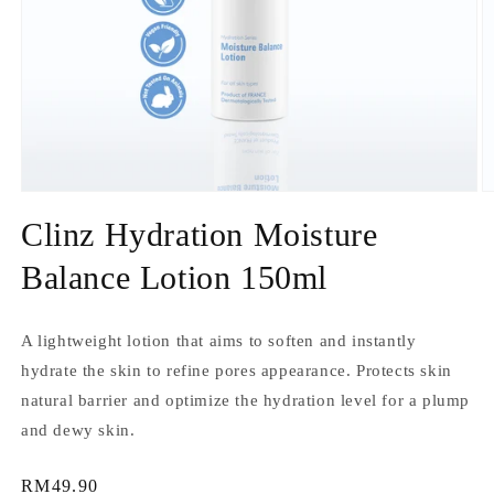
Open
O
media
m
Clinz Hydration Moisture
1
2
in
in
modal
m
Balance Lotion 150ml
A lightweight lotion that aims to soften and instantly
hydrate the skin to refine pores appearance. Protects skin
natural barrier and optimize the hydration level for a plump
and dewy skin.
Regular
RM49.90