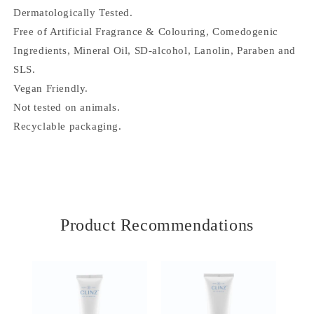
t
Dermatologically Tested.
e
Free of Artificial Fragrance & Colouring, Comedogenic
n
Ingredients, Mineral Oil, SD-alcohol, Lanolin, Paraben and
t
SLS.
Vegan Friendly.
Not tested on animals.
Recyclable packaging.
Product Recommendations