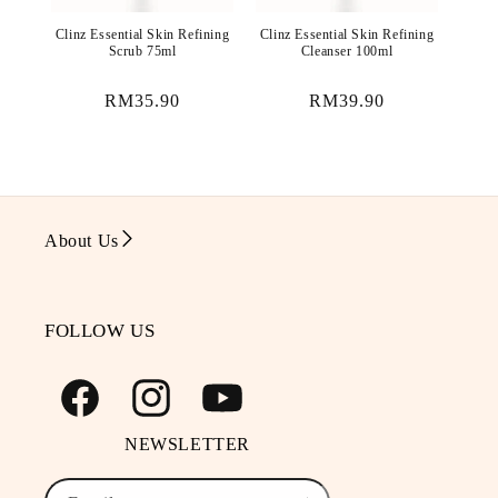
Clinz Essential Skin Refining
Clinz Essential Skin Refining
Scrub 75ml
Cleanser 100ml
Regular
RM35.90
Regular
RM39.90
price
price
About Us
FOLLOW US
Facebook
Instagram
YouTube
NEWSLETTER