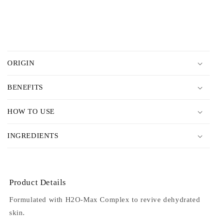
price
C
o
ORIGIN
l
l
BENEFITS
a
p
HOW TO USE
s
i
INGREDIENTS
b
l
e
c
Product Details
o
Formulated with H2O-Max Complex to revive dehydrated
n
skin.