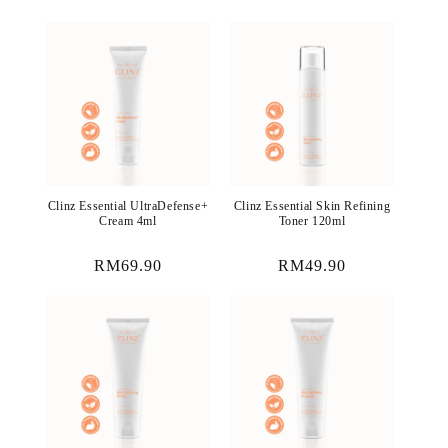
price
price
Clinz Essential UltraDefense+
Clinz Essential Skin Refining
Cream 4ml
Toner 120ml
Regular
RM69.90
Regular
RM49.90
price
price